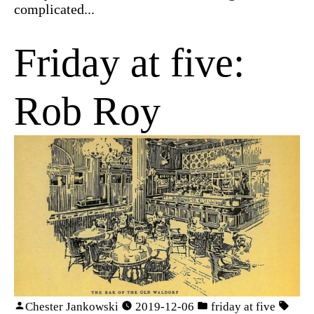
complicated...
Friday at five:
Rob Roy
Chester Jankowski
2019-12-06
friday at five