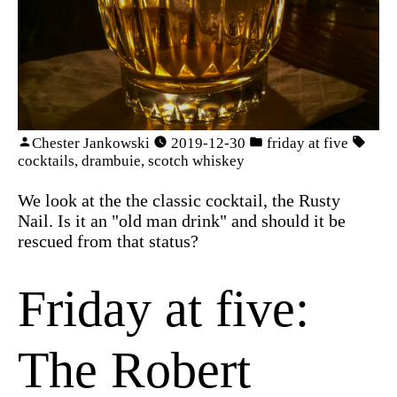
Chester Jankowski
2019-12-30
friday at five
cocktails
,
drambuie
,
scotch whiskey
We look at the the classic cocktail, the Rusty
Nail. Is it an "old man drink" and should it be
rescued from that status?
Friday at five:
The Robert