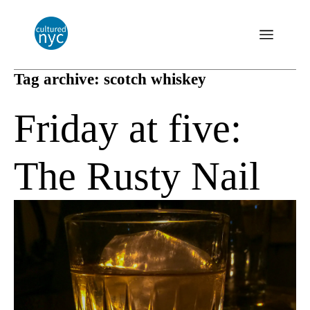
Tag archive: scotch whiskey
Friday at five:
The Rusty Nail