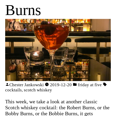
Burns
Chester Jankowski
2019-12-20
friday at five
cocktails
,
scotch whiskey
This week, we take a look at another classic
Scotch whiskey cocktail: the Robert Burns, or the
Bobby Burns, or the Bobbie Burns, it gets