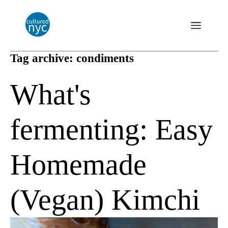
Tag archive: condiments
What's
fermenting: Easy
Homemade
(Vegan) Kimchi