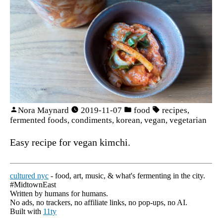
Nora Maynard
2019-11-07
food
recipes
,
fermented foods
,
condiments
,
korean
,
vegan
,
vegetarian
Easy recipe for vegan kimchi.
cultured nyc
- food, art, music, & what's fermenting in the city.
#MidtownEast
Written by humans for humans.
No ads, no trackers, no affiliate links, no pop-ups, no AI.
Built with
11ty