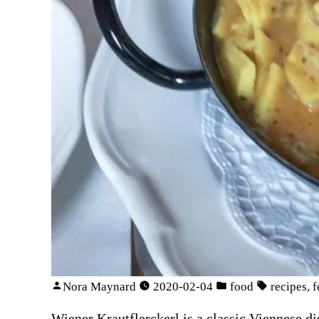
Nora Maynard
2020-02-04
food
recipes
,
f
Wiener Krautflerckerl is a classic Viennese d