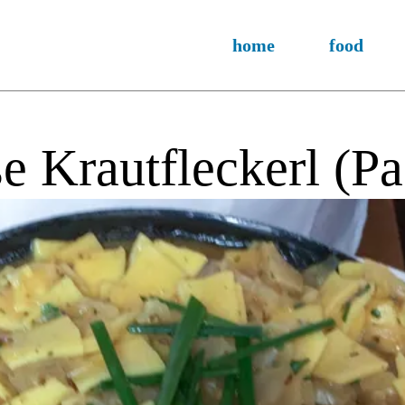
home
food
e Krautfleckerl (P