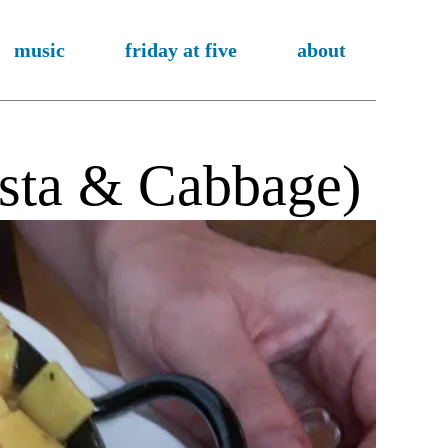
music
friday at five
about
asta & Cabbage)