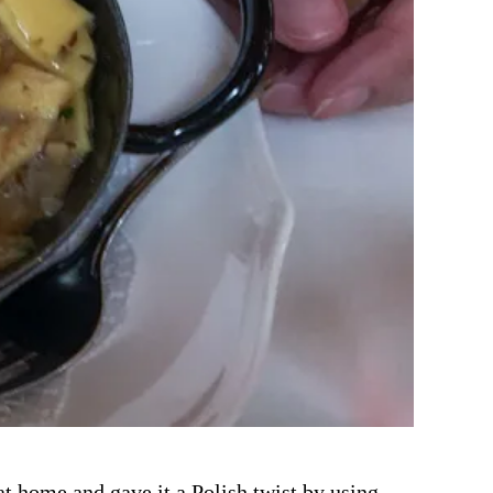
t home and gave it a Polish twist by using