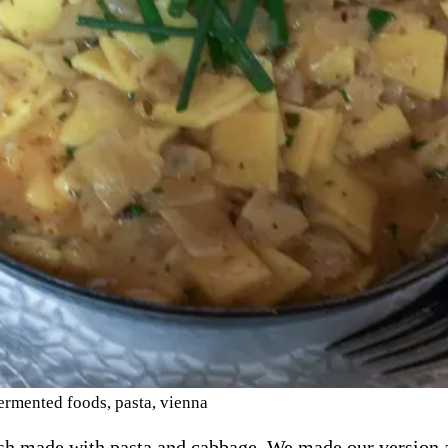
ermented foods
,
pasta
,
vienna
ish made with pasta and cabbage. We made our version a