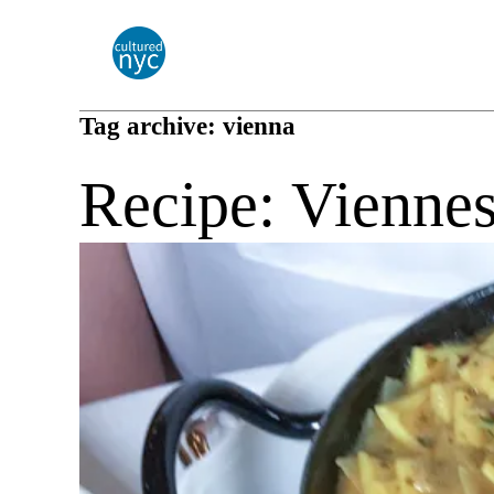
Tag archive: vienna
Recipe: Viennes