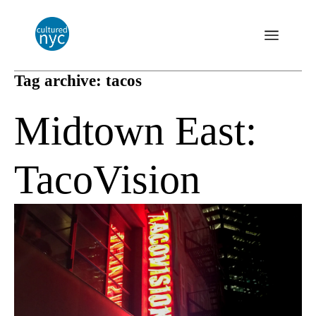
Tag archive: tacos
Midtown East:
TacoVision