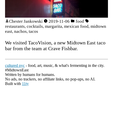
Chester Jankowski
2019-11-06
food
restaurants
,
cocktails
,
margarita
,
mexican food
,
midtown
east
,
nachos
,
tacos
We visited TacoVision, a new Midtown East taco
bar from the team at Crave Fishbar.
cultured nyc
- food, art, music, & what's fermenting in the city.
#MidtownEast
Written by humans for humans.
No ads, no trackers, no affiliate links, no pop-ups, no AI.
Built with
11ty