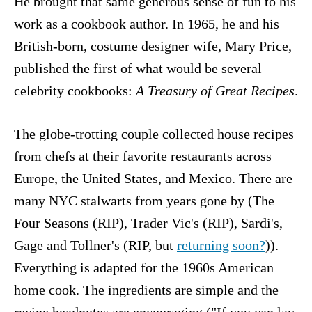
He brought that same generous sense of fun to his
work as a cookbook author. In 1965, he and his
British-born, costume designer wife, Mary Price,
published the first of what would be several
celebrity cookbooks:
A Treasury of Great Recipes
.
The globe-trotting couple collected house recipes
from chefs at their favorite restaurants across
Europe, the United States, and Mexico. There are
many NYC stalwarts from years gone by (The
Four Seasons (RIP), Trader Vic's (RIP), Sardi's,
Gage and Tollner's (RIP, but
returning soon?
)).
Everything is adapted for the 1960s American
home cook. The ingredients are simple and the