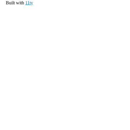
Built with
11ty