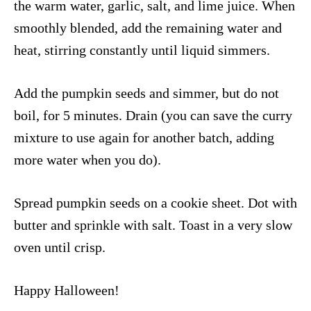
the warm water, garlic, salt, and lime juice. When
smoothly blended, add the remaining water and
heat, stirring constantly until liquid simmers.
Add the pumpkin seeds and simmer, but do not
boil, for 5 minutes. Drain (you can save the curry
mixture to use again for another batch, adding
more water when you do).
Spread pumpkin seeds on a cookie sheet. Dot with
butter and sprinkle with salt. Toast in a very slow
oven until crisp.
Happy Halloween!