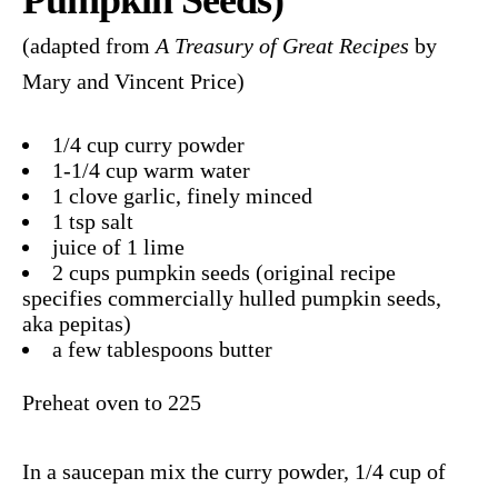
(adapted from
A Treasury of Great Recipes
by
Mary and Vincent Price)
1/4 cup curry powder
1-1/4 cup warm water
1 clove garlic, finely minced
1 tsp salt
juice of 1 lime
2 cups pumpkin seeds (original recipe
specifies commercially hulled pumpkin seeds,
aka pepitas)
a few tablespoons butter
Preheat oven to 225
In a saucepan mix the curry powder, 1/4 cup of