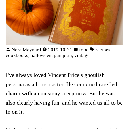
Nora Maynard
2019-10-31
food
recipes
,
cookbooks
,
halloween
,
pumpkin
,
vintage
I've always loved Vincent Price's ghoulish
persona as a horror actor. He combined rarefied
charm with an uncanny creepiness. But he was
also clearly having fun, and he wanted us all to be
in on it.