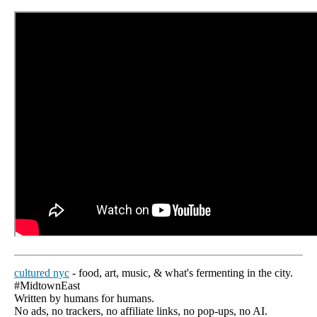
cultured nyc
- food, art, music, & what's fermenting in the city.
#MidtownEast
Written by humans for humans.
No ads, no trackers, no affiliate links, no pop-ups, no AI.