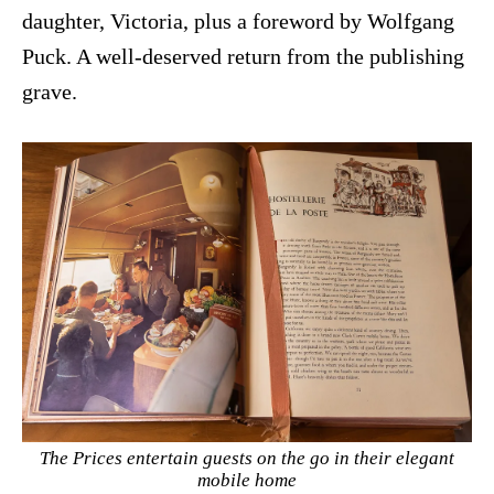
daughter, Victoria, plus a foreword by Wolfgang
Puck. A well-deserved return from the publishing
grave.
The Prices entertain guests on the go in their elegant
mobile home