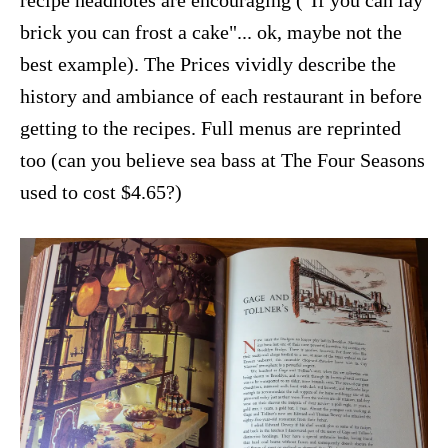
recipe headnotes are encouraging ("If you can lay
brick you can frost a cake"... ok, maybe not the
best example). The Prices vividly describe the
history and ambiance of each restaurant in before
getting to the recipes. Full menus are reprinted
too (can you believe sea bass at The Four Seasons
used to cost $4.65?)