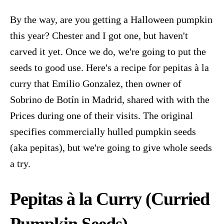
By the way, are you getting a Halloween pumpkin
this year? Chester and I got one, but haven't
carved it yet. Once we do, we're going to put the
seeds to good use. Here's a recipe for pepitas à la
curry that Emilio Gonzalez, then owner of
Sobrino de Botín in Madrid, shared with with the
Prices during one of their visits. The original
specifies commercially hulled pumpkin seeds
(aka pepitas), but we're going to give whole seeds
a try.
Pepitas
à
la Curry (Curried
Pumpkin Seeds
)