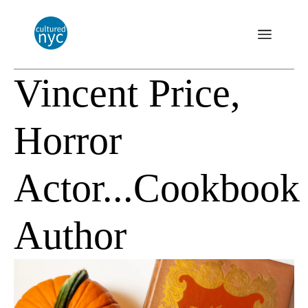
Vincent Price,
Horror
Actor...Cookbook
Author