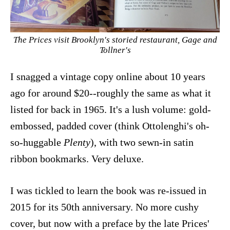
The Prices visit Brooklyn's storied restaurant, Gage and
Tollner's
I snagged a vintage copy online about 10 years
ago for around $20--roughly the same as what it
listed for back in 1965. It's a lush volume: gold-
embossed, padded cover (think Ottolenghi's oh-
so-huggable
Plenty
), with two sewn-in satin
ribbon bookmarks. Very deluxe.
I was tickled to learn the book was re-issued in
2015 for its 50th anniversary. No more cushy
cover, but now with a preface by the late Prices'